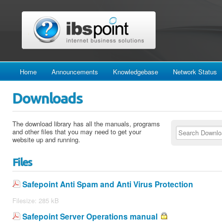
Home
Announcements
Knowledgebase
Network Status
Downloads
The download library has all the manuals, programs
and other files that you may need to get your
website up and running.
Files
Safepoint Anti Spam and Anti Virus Protection
Filesize: 285 kB
Safepoint Server Operations manual