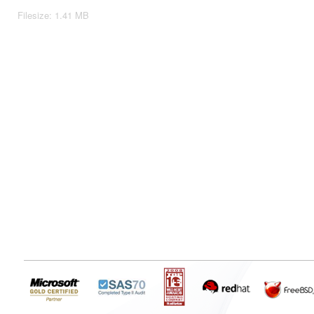
Filesize: 1.41 MB