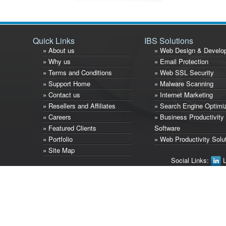
Quick Links
IBS Solutions
» About us
» Web Design & Develo
» Why us
» Email Protection
» Terms and Conditions
» Web SSL Security
» Support Home
» Malware Scanning
» Contact us
» Internet Marketing
» Resellers and Affiliates
» Search Engine Optimi
» Careers
» Business Productivity
» Featured Clients
Software
» Portfolio
» Web Productivity Solu
» Site Map
Social Links:
L