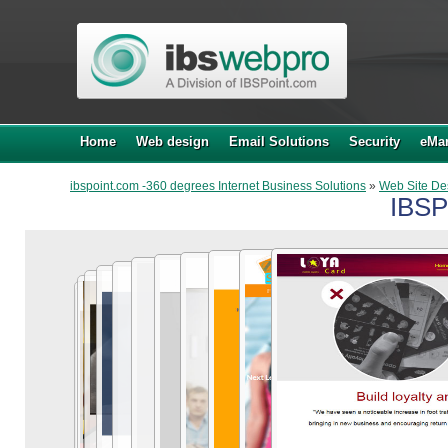
Home
Web design
Email Solutions
Security
eMar
ibspoint.com -360 degrees Internet Business Solutions
»
Web Site De