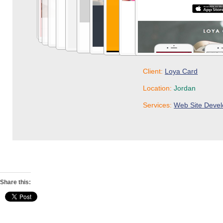
Share this: