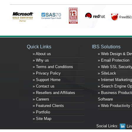
Quick Links
IBS Solutions
» About us
» Web Design & De
» Why us
» Email Protection
» Terms and Conditions
» Web SSL Securit
» Privacy Policy
» SiteLock
» Support Home
» Internet Marketing
» Contact us
» Search Engine Op
» Resellers and Affiliates
» Business Producti
» Careers
Software
» Featured Clients
» Web Productivity 
» Portfolio
» Site Map
Social Links:
Lin