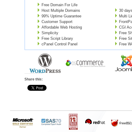
Free Domain For Life
Host Multiple Domains
30 day
99% Uptime Guarantee
Multi L
Customer Support
FrontP
Affordable Web Hosting
CGI Ac
Simplicity
Free Sh
Free Script Library
Free Si
cPanel Control Panel
Free W
Share this: