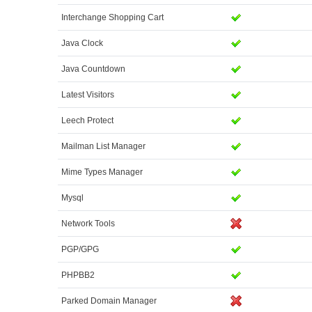
Interchange Shopping Cart
Java Clock
Java Countdown
Latest Visitors
Leech Protect
Mailman List Manager
Mime Types Manager
Mysql
Network Tools
PGP/GPG
PHPBB2
Parked Domain Manager