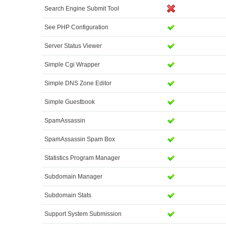
Search Engine Submit Tool
See PHP Configuration
Server Status Viewer
Simple Cgi Wrapper
Simple DNS Zone Editor
Simple Guestbook
SpamAssassin
SpamAssassin Spam Box
Statistics Program Manager
Subdomain Manager
Subdomain Stats
Support System Submission