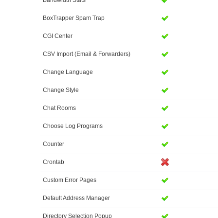
Bandwidth Stats
BoxTrapper Spam Trap
CGI Center
CSV Import (Email & Forwarders)
Change Language
Change Style
Chat Rooms
Choose Log Programs
Counter
Crontab
Custom Error Pages
Default Address Manager
Directory Selection Popup