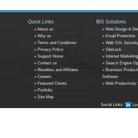
Quick Links
IBS Solutions
» About us
» Web Design & De
» Why us
» Email Protection
» Terms and Conditions
» Web SSL Securit
» Privacy Policy
» SiteLock
» Support Home
» Internet Marketing
» Contact us
» Search Engine Op
» Resellers and Affiliates
» Business Producti
» Careers
Software
» Featured Clients
» Web Productivity 
» Portfolio
» Site Map
Social Links:
Lin