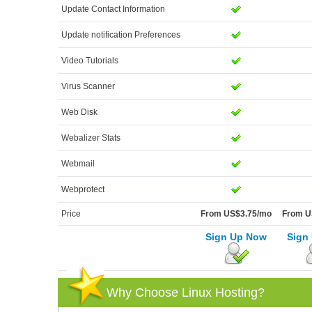
Update Contact Information
Update notification Preferences
Video Tutorials
Virus Scanner
Web Disk
Webalizer Stats
Webmail
Webprotect
Price
From US$3.75/mo
From U
Sign Up Now
Sign
Why Choose Linux Hosting?