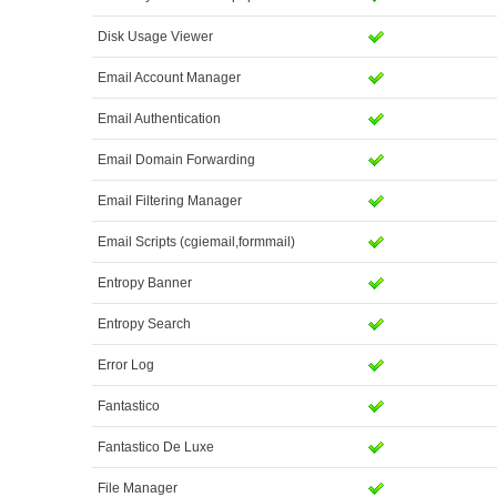
Disk Usage Viewer
Email Account Manager
Email Authentication
Email Domain Forwarding
Email Filtering Manager
Email Scripts (cgiemail,formmail)
Entropy Banner
Entropy Search
Error Log
Fantastico
Fantastico De Luxe
File Manager