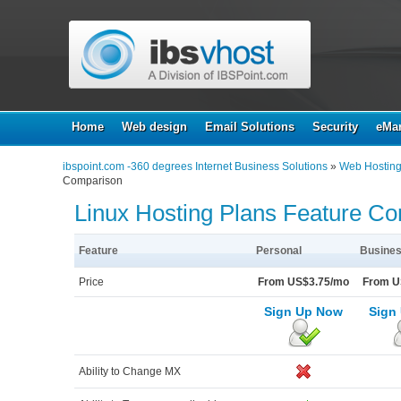
Home
Web design
Email Solutions
Security
eMar
ibspoint.com -360 degrees Internet Business Solutions
»
Web Hostin
Comparison
Linux Hosting Plans Feature C
Feature
Personal
Busines
Price
From US$3.75/mo
From U
Sign Up Now
Sign
Ability to Change MX