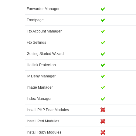
Forwarder Manager
Frontpage
Ftp Account Manager
Ftp Settings
Getting Started Wizard
Hotlink Protection
IP Deny Manager
Image Manager
Index Manager
Install PHP Pear Modules
Install Perl Modules
Install Ruby Modules