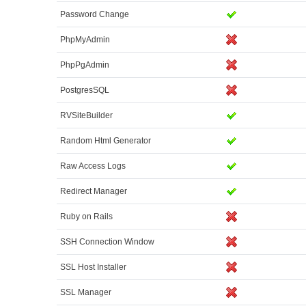
Password Change
PhpMyAdmin
PhpPgAdmin
PostgresSQL
RVSiteBuilder
Random Html Generator
Raw Access Logs
Redirect Manager
Ruby on Rails
SSH Connection Window
SSL Host Installer
SSL Manager