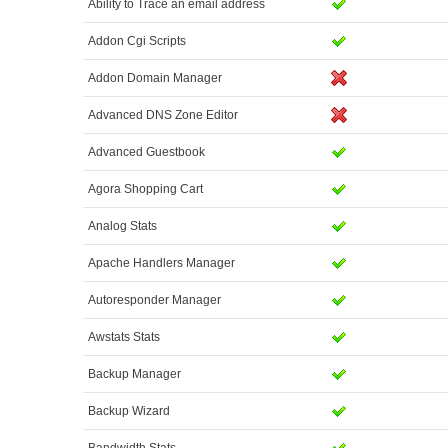
Ability to Trace an email address
Addon Cgi Scripts
Addon Domain Manager
Advanced DNS Zone Editor
Advanced Guestbook
Agora Shopping Cart
Analog Stats
Apache Handlers Manager
Autoresponder Manager
Awstats Stats
Backup Manager
Backup Wizard