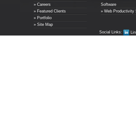
» Careers
Software
» Featured Clients
» Web Productivity 
» Portfolio
» Site Map
Social Links:
Lin