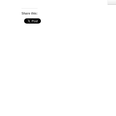
Share this: