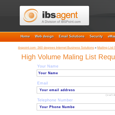
Home
Web design
Email Solutions
Security
eMar
ibspoint.com -360 degrees Internet Business Solutions
»
Mailing List 
High Volume Maling List Req
Your Name
Email
(vali
Telephone Number