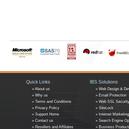
Quick Links
IBS Solutions
» About us
» Web Design & De
» Why us
» Email Protection
» Terms and Conditions
» Web SSL Securit
» Privacy Policy
» SiteLock
» Support Home
» Internet Marketing
» Contact us
» Search Engine Op
» Resellers and Affiliates
» Business Producti