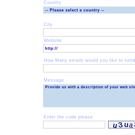
Country
City
Website
How Many emails would you like to send
Message
Enter the code please