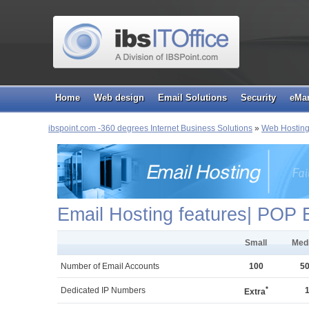
Home
Web design
Email Solutions
Security
eMar
ibspoint.com -360 degrees Internet Business Solutions
»
Web Hostin
Email Hosting features| POP 
Small
Med
Number of Email Accounts
100
5
*
Dedicated IP Numbers
Extra