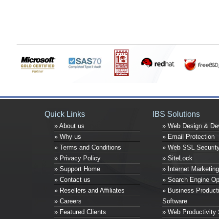
Quick Links
IBS Solutions
» About us
» Web Design & De
» Why us
» Email Protection
» Terms and Conditions
» Web SSL Securit
» Privacy Policy
» SiteLock
» Support Home
» Internet Marketing
» Contact us
» Search Engine Op
» Resellers and Affiliates
» Business Producti
» Careers
Software
» Featured Clients
» Web Productivity 