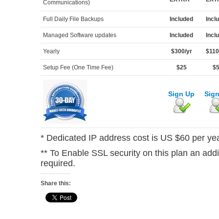
Communications)
Full Daily File Backups
Included
Incl
Managed Software updates
Included
Incl
Yearly
$300/yr
$110
Setup Fee (One Time Fee)
$25
$
Sign Up
Sig
* Dedicated IP address cost is US $60 per yea
** To Enable SSL security on this plan an add
required.
Share this: