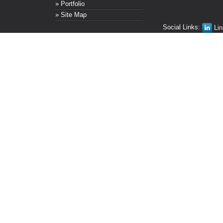
» Portfolio
» Site Map
Social Links:
Lin