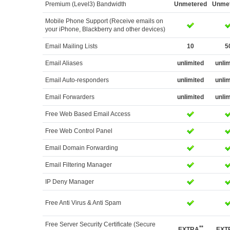
Premium (Level3) Bandwidth
Unmetered
Unme
Mobile Phone Support (Receive emails on
your iPhone, Blackberry and other devices)
Email Mailing Lists
10
5
Email Aliases
unlimited
unli
Email Auto-responders
unlimited
unli
Email Forwarders
unlimited
unli
Free Web Based Email Access
Free Web Control Panel
Email Domain Forwarding
Email Filtering Manager
IP Deny Manager
Free Anti Virus & Anti Spam
Free Server Security Certificate (Secure
**
EXTRA
EXT