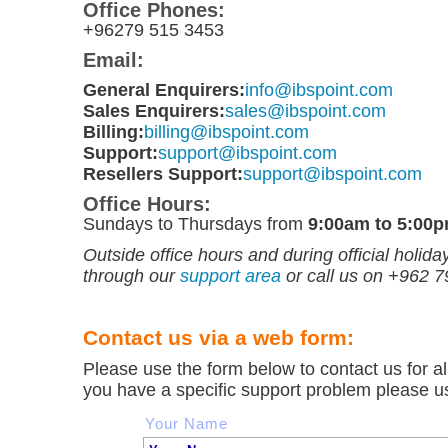
Office Phones:
+96279 515 3453
Email:
General Enquirers:
info@ibspoint.com
Sales Enquirers:
sales@ibspoint.com
Billing:
billing@ibspoint.com
Support:
support@ibspoint.com
Resellers Support:
support@ibspoint.com
Office Hours:
Sundays to Thursdays from
9:00am to 5:00
Outside office hours and during official holid
through our
support area
or call us on +962 
Contact us via a web form:
Please use the form below to contact us for all
you have a specific support problem please u
Your Name