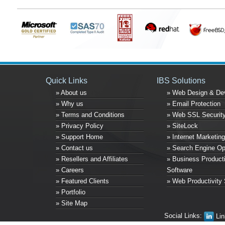
Quick Links
IBS Solutions
» About us
» Web Design & De
» Why us
» Email Protection
» Terms and Conditions
» Web SSL Securit
» Privacy Policy
» SiteLock
» Support Home
» Internet Marketing
» Contact us
» Search Engine Op
» Resellers and Affiliates
» Business Producti
» Careers
Software
» Featured Clients
» Web Productivity 
» Portfolio
» Site Map
Social Links:
Lin