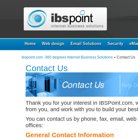
Home
Web design
Email Solutions
Security
eMar
ibspoint.com -360 degrees Internet Business Solutions
» Contact Us
Contact Us
Thank you for your interest in IBSPoint.com, 
from you, and work with you to build your best
You can contact us by phone, fax, email, web f
offices:
General Contact Information