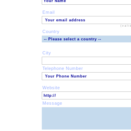
Email
(vali
Country
City
Telephone Number
Website
Message