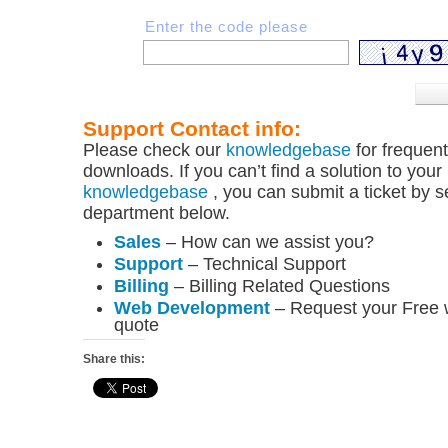
Enter the code please
Support Contact info:
Please check our
knowledgebase
for frequen
downloads. If you can’t find a solution to your
knowledgebase
, you can submit a ticket by s
department below.
Sales
– How can we assist you?
Support
– Technical Support
Billing
– Billing Related Questions
Web Development
– Request your Free
quote
Share this: