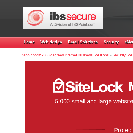
Home
Web design
Email Solutions
Security
eMar
ibspoint.com -360 degrees Internet Business Solutions
»
Security Solu
5,000 small and large websit
Protect