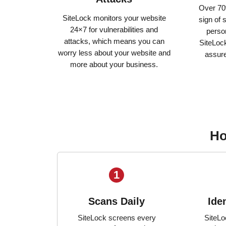
Over 70
SiteLock monitors your website
sign of 
24×7 for vulnerabilities and
person
attacks, which means you can
SiteLock
worry less about your website and
assur
more about your business.
Ho
1
Scans Daily
Ide
SiteLock screens every
SiteLo