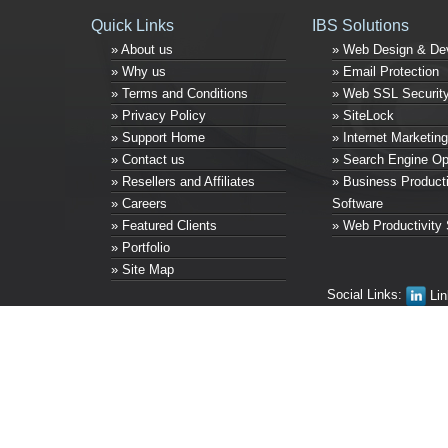
Quick Links
IBS Solutions
» About us
» Web Design & De
» Why us
» Email Protection
» Terms and Conditions
» Web SSL Securit
» Privacy Policy
» SiteLock
» Support Home
» Internet Marketing
» Contact us
» Search Engine Op
» Resellers and Affiliates
» Business Producti
» Careers
Software
» Featured Clients
» Web Productivity 
» Portfolio
» Site Map
Social Links:
Lin