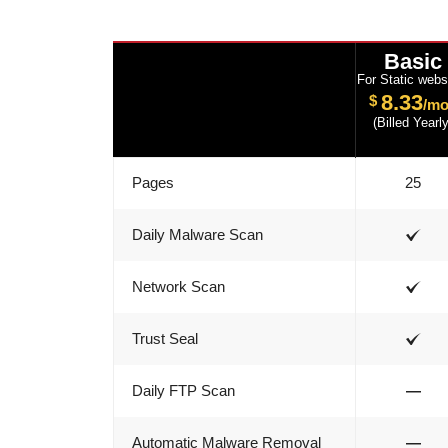
Basic
For Static webs
8.33
$
/mo
(Billed Yearly
Pages
25
Daily Malware Scan
Network Scan
Trust Seal
Daily FTP Scan
—
Automatic Malware Removal
—