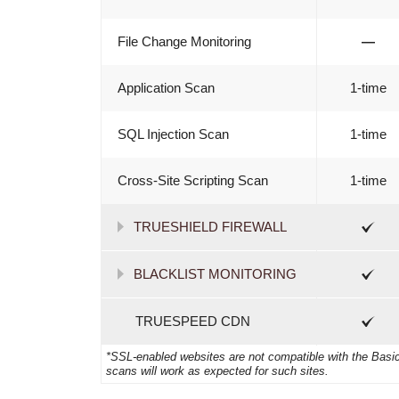
File Change Monitoring
—
Application Scan
1-time
SQL Injection Scan
1-time
Cross-Site Scripting Scan
1-time
TRUESHIELD FIREWALL
BLACKLIST MONITORING
TRUESPEED CDN
*SSL-enabled websites are not compatible with the Basic 
scans will work as expected for such sites.