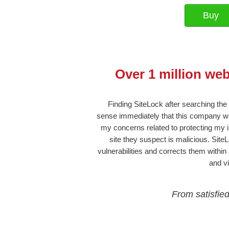
Over 1 million we
Finding SiteLock after searching the
sense immediately that this company wa
my concerns related to protecting my in
site they suspect is malicious. Site
vulnerabilities and corrects them within
and v
From satisfie