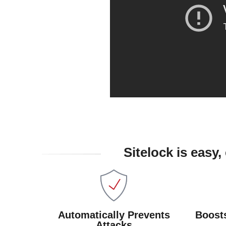
Sitelock is easy
Automatically Prevents
Boost
Attacks