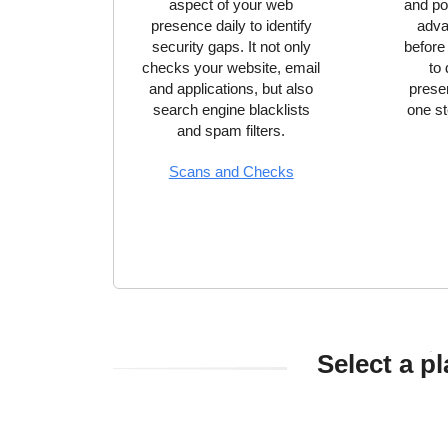
aspect of your web
and pow
presence daily to identify
adva
security gaps. It not only
before
checks your website, email
to
and applications, but also
prese
search engine blacklists
one st
and spam filters.
Scans and Checks
Select a p