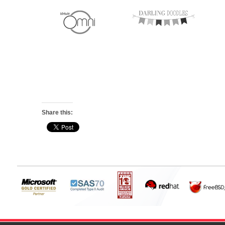
Share this: