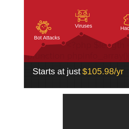
Viruses
Hac
Bot Attacks
Starts at just
$
105.98
/yr