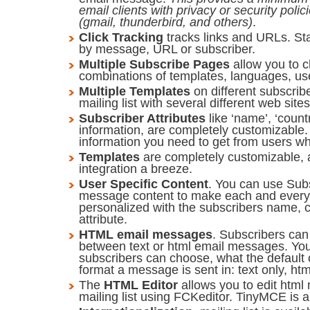
email clients with privacy or security poli
(gmail, thunderbird, and others)
.
Click Tracking
tracks links and URLs. Sta
by message, URL or subscriber.
Multiple Subscribe Pages
allow you to 
combinations of templates, languages, user
Multiple Templates
on different subscrib
mailing list with several different web sites
Subscriber Attributes
like ‘name’, ‘count
information, are completely customizable.
information you need to get from users w
Templates
are completely customizable, 
integration a breeze.
User Specific Content
. You can use Subs
message content to make each and ever
personalized with the subscribers name, c
attribute.
HTML email messages
. Subscribers can
between text or html email messages. Yo
subscribers can choose, what the default 
format a message is sent in: text only, htm
The
HTML Editor
allows you to edit htm
mailing list using FCKeditor. TinyMCE is a