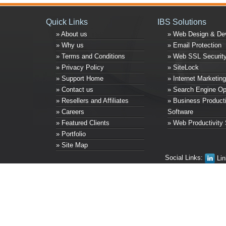
Quick Links
IBS Solutions
» About us
» Web Design & De
» Why us
» Email Protection
» Terms and Conditions
» Web SSL Securit
» Privacy Policy
» SiteLock
» Support Home
» Internet Marketing
» Contact us
» Search Engine Op
» Resellers and Affiliates
» Business Producti
» Careers
Software
» Featured Clients
» Web Productivity 
» Portfolio
» Site Map
Social Links:
Lin