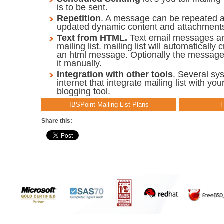
is to be sent.
Repetition
. A message can be repeated a
updated dynamic content and attachment
Text from HTML.
Text email messages ar
mailing list. mailing list will automatically 
an html message. Optionally the messag
it manually.
Integration with other tools
. Several sy
internet that integrate mailing list with yo
blogging tool.
IBSPoint Mailing List Plans
H
Share this: