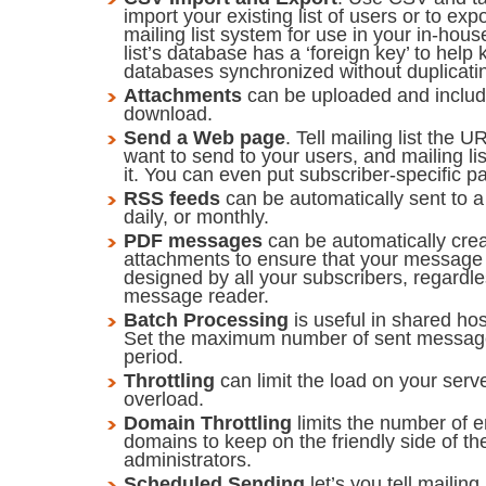
import your existing list of users or to exp
mailing list system for use in your in-hou
list’s database has a ‘foreign key’ to help
databases synchronized without duplicati
Attachments
can be uploaded and includ
download.
Send a Web page
. Tell mailing list the
want to send to your users, and mailing list
it. You can even put subscriber-specific 
RSS feeds
can be automatically sent to a 
daily, or monthly.
PDF messages
can be automatically cre
attachments to ensure that your message 
designed by all your subscribers, regardle
message reader.
Batch Processing
is useful in shared ho
Set the maximum number of sent message
period.
Throttling
can limit the load on your serve
overload.
Domain Throttling
limits the number of e
domains to keep on the friendly side of th
administrators.
Scheduled Sending
let’s you tell mailin