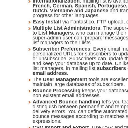
Internationalization
. mailing list is avail
French, German, Spanish, Portuguese, 
Dutch, Vietname and Japanese
and tran
progress for other languages.
Easy Install
via Fantastico, FTP upload, 
Multiple List Administrators
. The super-
to
List Managers
, who can manage their 
super-admin user can ‘prepare’ messages 
list managers to their lists.
Subscriber Preferences
. Every email m
personalized URLs for subscribers to upda
or unsubscribe. Subscribers can update t
and keep your database up to date. Unlik
list managers, in mailing list
subscribers 
email address
.
The
User Management
tools are excelle
maintain large databases of subscribers.
Bounce Processing
keeps your databas
non-existent email addresses.
Advanced Bounce handling
let’s you tea
distinguish between permanent and temp
delivery errors. You can define automated 
bounce messages according to matches wi
expressions.
CSV Import and Export
. Use CSV and tab