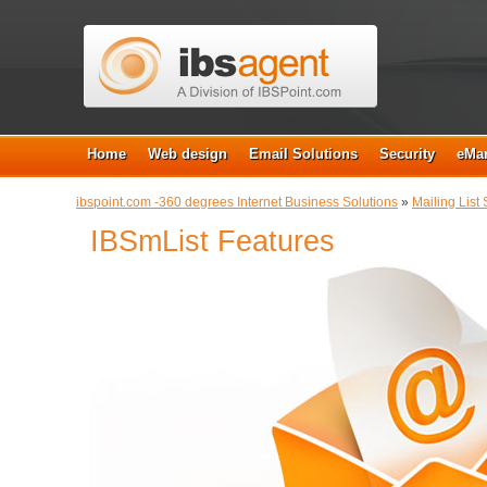
Home
Web design
Email Solutions
Security
eMar
ibspoint.com -360 degrees Internet Business Solutions
»
Mailing List 
IBSmList Features