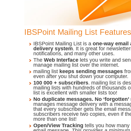
IBSPoint Mailing List Feature
IBSPoint Mailing List is a
one-way email
delivery system
. It is great for newsletters
notifications, and many other uses.
The
Web Interface
lets you write and se
manage mailing list over the internet.
mailing list
keeps sending messages
fr
even after you shut down your computer.
100 000 + subscribers
. mailing list is 
mailing lists with hundreds of thousands o
list is excellent with smaller lists too!
No duplicate messages. No ‘forgotten
manages message delivery with a messa
that every subscriber gets the email mess
subscribers receive two copies, even if th
more than one list!
Open/View Tracking
tells you how many
email message.
This provides a minimum 