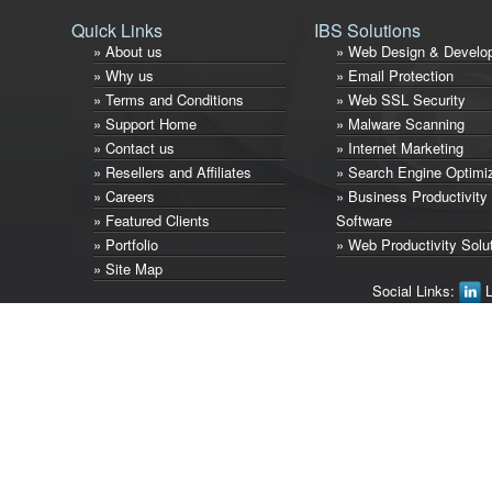
Quick Links
IBS Solutions
» About us
» Web Design & Develo
» Why us
» Email Protection
» Terms and Conditions
» Web SSL Security
» Support Home
» Malware Scanning
» Contact us
» Internet Marketing
» Resellers and Affiliates
» Search Engine Optimi
» Careers
» Business Productivity
» Featured Clients
Software
» Portfolio
» Web Productivity Solu
» Site Map
Social Links:
L