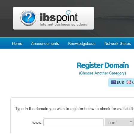
Home
Announcements
Knowledgebase
Network Status
Register Domain
(Choose Another Category)
EUR
G
Type in the domain you wish to register below to check for availabilit
www.