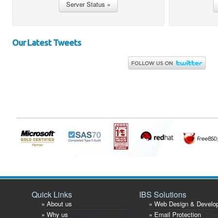
Our Latest Tweets
Quick Links
IBS Solutions
» About us
» Web Design & Develo
» Why us
» Email Protection