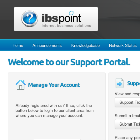
Home
Announcements
Knowledgebase
Network Status
Welcome to our Support Portal.
Suppo
Manage Your Account
View and resp
Already registered with us? If so, click the
button below to login to our client area from
where you can manage your account.
Submit a troub
Place any pre