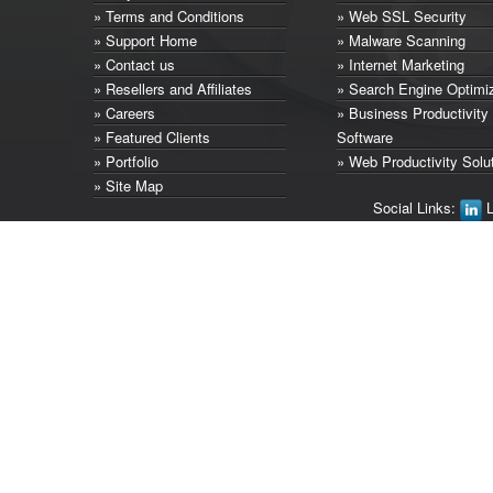
» Terms and Conditions
» Web SSL Security
» Support Home
» Malware Scanning
» Contact us
» Internet Marketing
» Resellers and Affiliates
» Search Engine Optimi
» Careers
» Business Productivity
» Featured Clients
Software
» Portfolio
» Web Productivity Solu
» Site Map
Social Links:
L