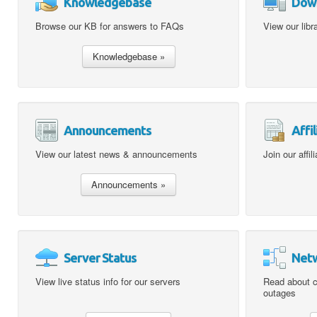
Knowledgebase
Dow
Browse our KB for answers to FAQs
View our libr
Announcements
Affil
View our latest news & announcements
Join our affi
Server Status
Netw
View live status info for our servers
Read about c
outages