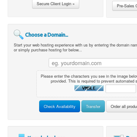
Choose a Domain...
Start your web hosting experience with us by entering the domain name
or simply purchase hosting for below...
Please enter the characters you see in the image below
provided. This is required to prevent automated