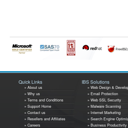
Quick Links
IBS Solutions
» About us
» Web Design & Develo
» Why us
» Email Protection
» Terms and Conditions
» Web SSL Security
» Support Home
» Malware Scanning
» Contact us
» Internet Marketing
» Resellers and Affiliates
» Search Engine Optimi
» Careers
» Business Productivity