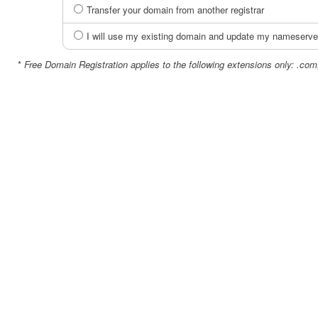
Transfer your domain from another registrar
I will use my existing domain and update my nameserve
*
Free Domain Registration applies to the following extensions only: .com,