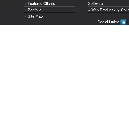
» Featured Clients
Software
» Portfolio
» Web Productivity Solu
» Site Map
Social Links:
L