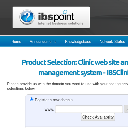
Home
Announcements
Knowledgebase
Network Status
Product Selection: Clinic web site
management system - IBSClini
Please provide us with the domain you want to use with your hosting serv
selections below.
Register a new domain
www.