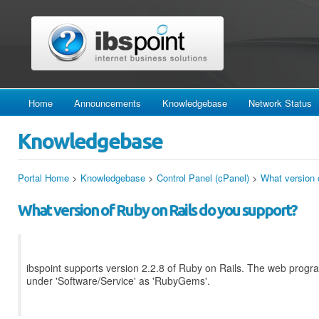
Home
Announcements
Knowledgebase
Network Status
Knowledgebase
Portal Home
>
Knowledgebase
>
Control Panel (cPanel)
>
What version 
What version of Ruby on Rails do you support?
ibspoint supports version 2.2.8 of Ruby on Rails. The web progr
under 'Software/Service' as 'RubyGems'.