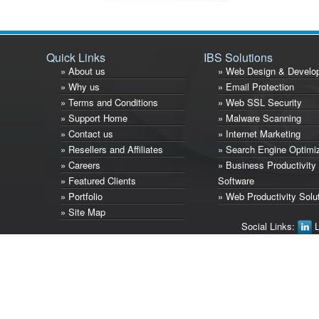
Quick Links
IBS Solutions
» About us
» Web Design & Develo
» Why us
» Email Protection
» Terms and Conditions
» Web SSL Security
» Support Home
» Malware Scanning
» Contact us
» Internet Marketing
» Resellers and Affiliates
» Search Engine Optimi
» Careers
» Business Productivity
» Featured Clients
Software
» Portfolio
» Web Productivity Solu
» Site Map
Social Links:
L