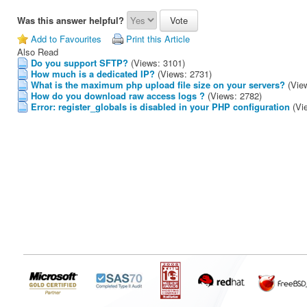
Was this answer helpful?
Add to Favourites
Print this Article
Also Read
Do you support SFTP?
(Views: 3101)
How much is a dedicated IP?
(Views: 2731)
What is the maximum php upload file size on your servers?
(Vie
How do you download raw access logs ?
(Views: 2782)
Error: register_globals is disabled in your PHP configuration
(Vi