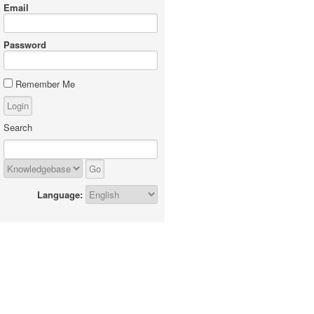
Email
Password
Remember Me
Search
Language: