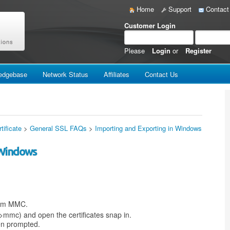
Home
Support
Contact
Customer Login
Please
Login
or
Register
edgebase
Network Status
Affiliates
Contact Us
tificate
>
General SSL FAQs
>
Importing and Exporting in Windows
 Windows
from MMC.
>mmc) and open the certificates snap in.
en prompted.