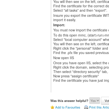
You will then see on the left, certific
Find the certificate for the correct do
Select "all tasks" and then "export".
Insure you export the certificate WIT
import it easily.
Import:
You must now import the certificate 
To do this open mmc, (start>run>mmc
Select "local computer account" wh
You will then see on the left, certific
Right click the "personal" folder and 
Find the .pfx file you saved previous
Now open IIS
Once you have open IIS, select the d
Right click the domain, selecting pro
Then select "directory security" tab, 
Now press "assign certificate"
Find the certificate you have just imp
Was this answer helpful?
Add to Favourites
Print this Arti