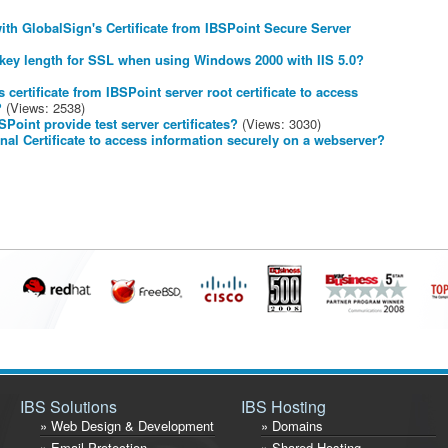
th GlobalSign's Certificate from IBSPoint Secure Server
 key length for SSL when using Windows 2000 with IIS 5.0?
certificate from IBSPoint server root certificate to access
?
(Views: 2538)
Point provide test server certificates?
(Views: 3030)
al Certificate to access information securely on a webserver?
IBS Solutions
IBS Hosting
» Web Design & Development
» Domains
» Email Protection
» Shared Hosting