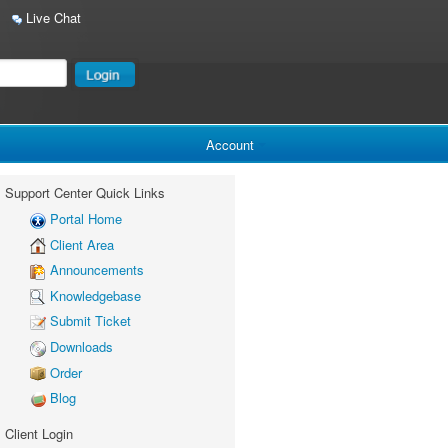
Live Chat
Account
Support Center Quick Links
Portal Home
Client Area
Announcements
Knowledgebase
Submit Ticket
Downloads
Order
Blog
Client Login