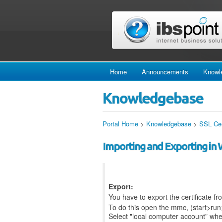
Home
Announcements
Knowl
Knowledgebase
Portal Home
>
Knowledgebase
>
SSL Cer
Importing and Exporting in
Export:
You have to export the certificate 
To do this open the mmc, (start>run
Select "local computer account" wh