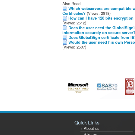
Also Read
Which webservers are compatible wi
Certificates?
(Views: 2818)
How can I have 128 bits encryption
(Views: 2512)
Does the user need the GlobalSign's 
information securely on secure server
Does GlobalSign certificate from IBS
Would the user need his own Person
(Views: 2507)
Quick Links
» About us
» Why us