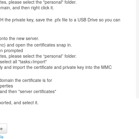
ates, please select the "personal" folder.
main, and then right click it.
H the private key, save the .pfx file to a USB Drive so you can
onto the new server.
) and open the certificates snap in.
en prompted
ates, please select the “personal” folder.
select all "tasks>Import"
ly and import the certificate and private key into the MMC
omain the certificate is for
perties
and then "server certificates"
orted, and select it.
cle