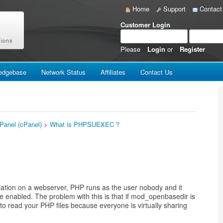
Home
Support
Contact
Customer Login
Please
Login
or
Register
edgebase
Network Status
Affiliates
Contact Us
 Panel (cPanel)
>
What is PHPSUEXEC ?
tion on a webserver, PHP runs as the user nobody and it
be enabled. The problem with this is that if mod_openbasedir is
e to read your PHP files because everyone is virtually sharing