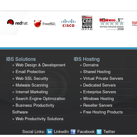
IBS Solutions
IBS Hosting
» Web Design & Development
» Domains
» Email Protection
» Shared Hosting
» Web SSL Security
» Virtual Private Servers
» Malware Scanning
» Dedicated Servers
» Internet Marketing
» Enterprise Servers
» Search Engine Optimization
» Windows Hosting
» Business Productivity
» Reseller Servers
Software
» Free Hosting Products
» Web Productivity Solutions
Social Links:
LinkedIn
Facebook
Twitter