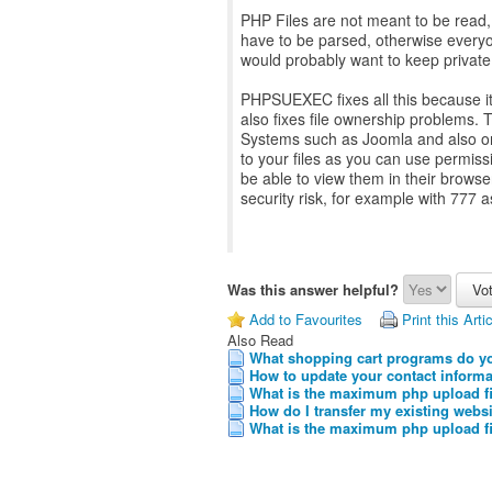
PHP Files are not meant to be read, 
have to be parsed, otherwise everyon
would probably want to keep priva
PHPSUEXEC fixes all this because it
also fixes file ownership problems
Systems such as Joomla and also on 
to your files as you can use permissio
be able to view them in their brows
security risk, for example with 777 
Was this answer helpful?
Add to Favourites
Print this Arti
Also Read
What shopping cart programs do y
How to update your contact informa
What is the maximum php upload fi
How do I transfer my existing websi
What is the maximum php upload fi