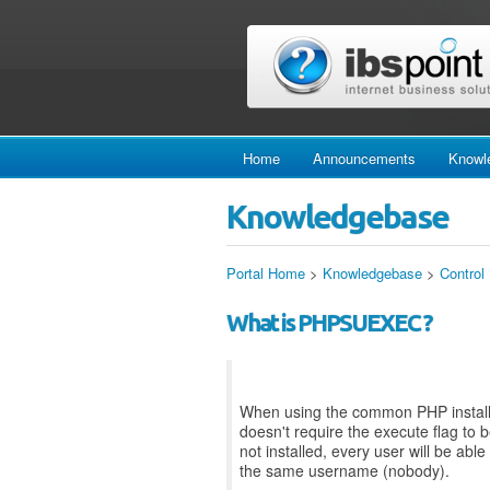
Home
Announcements
Knowl
Knowledgebase
Portal Home
>
Knowledgebase
>
Control
What is PHPSUEXEC ?
When using the common PHP installa
doesn't require the execute flag to 
not installed, every user will be abl
the same username (nobody).