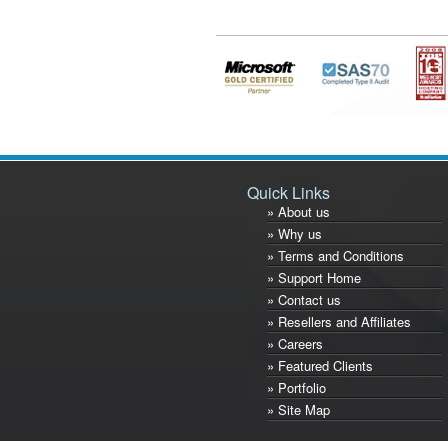
Quick Links
» About us
» Why us
» Terms and Conditions
» Support Home
» Contact us
» Resellers and Affiliates
» Careers
» Featured Clients
» Portfolio
» Site Map