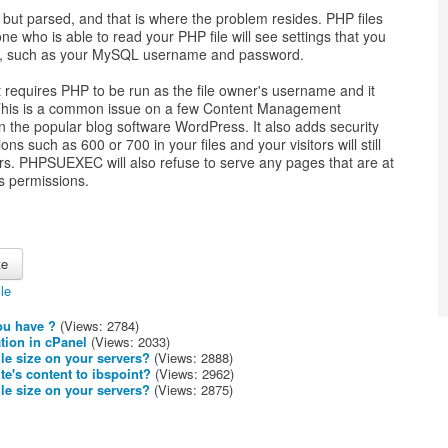
but parsed, and that is where the problem resides. PHP files
e who is able to read your PHP file will see settings that you
te, such as your MySQL username and password.
 requires PHP to be run as the file owner's username and it
. This is a common issue on a few Content Management
the popular blog software WordPress. It also adds security
ns such as 600 or 700 in your files and your visitors will still
ers. PHPSUEXEC will also refuse to serve any pages that are at
as permissions.
cle
ou have ?
(Views: 2784)
tion in cPanel
(Views: 2033)
le size on your servers?
(Views: 2888)
te's content to ibspoint?
(Views: 2962)
le size on your servers?
(Views: 2875)