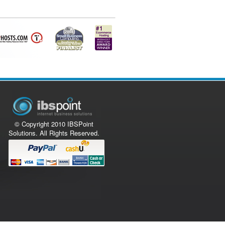
© Copyright 2010 IBSPoint
Solutions. All Rights Reserved.