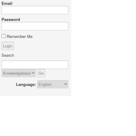
Email
Password
Remember Me
Search
Language: