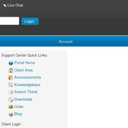
Live Chat
Account
Support Center Quick Links
Portal Home
Client Area
Announcements
Knowledgebase
Submit Ticket
Downloads
Order
Blog
Client Login