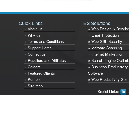
Quick Links
IBS Solutions
» About us
» Web Design & Develo
» Why us
» Email Protection
» Terms and Conditions
» Web SSL Security
» Support Home
» Malware Scanning
» Contact us
» Internet Marketing
» Resellers and Affiliates
» Search Engine Optimi
» Careers
» Business Productivity
» Featured Clients
Software
» Portfolio
» Web Productivity Solu
» Site Map
Social Links:
L