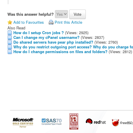
Was this answer helpful?
Add to Favourites
Print this Article
Also Read
How do I setup Cron jobs ?
(Views: 2925)
Can I change my cPanel username?
(Views: 2837)
Do shared servers have pear php installed?
(Views: 2760)
Why do you restrict outgoing port access? Why do you charge fo
How do I change permissions on files and folders?
(Views: 2812)