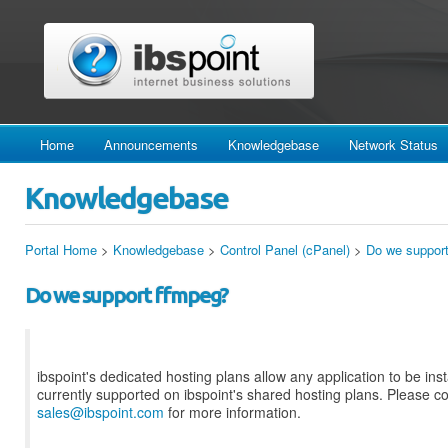
Home
Announcements
Knowledgebase
Network Status
Knowledgebase
Portal Home
>
Knowledgebase
>
Control Panel (cPanel)
>
Do we suppor
Do we support ffmpeg?
ibspoint's dedicated hosting plans allow any application to be insta
currently supported on ibspoint's shared hosting plans. Please c
sales@ibspoint.com
for more information.