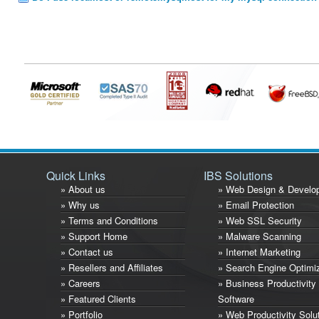
Quick Links
IBS Solutions
» About us
» Web Design & Develo
» Why us
» Email Protection
» Terms and Conditions
» Web SSL Security
» Support Home
» Malware Scanning
» Contact us
» Internet Marketing
» Resellers and Affiliates
» Search Engine Optimi
» Careers
» Business Productivity
» Featured Clients
Software
» Portfolio
» Web Productivity Solu