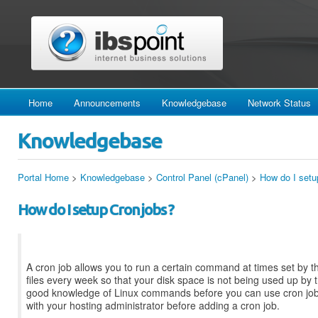
Home
Announcements
Knowledgebase
Network Status
Knowledgebase
Portal Home
>
Knowledgebase
>
Control Panel (cPanel)
>
How do I setu
How do I setup Cron jobs ?
A cron job allows you to run a certain command at times set by t
files every week so that your disk space is not being used up by 
good knowledge of Linux commands before you can use cron jobs 
with your hosting administrator before adding a cron job.