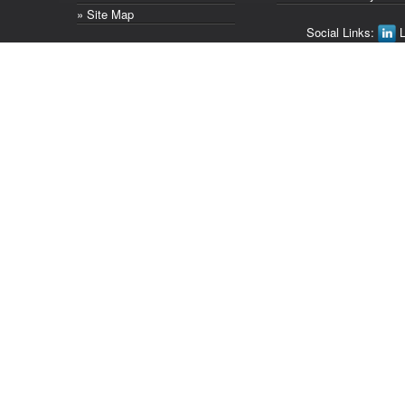
» Site Map
Social Links:
L