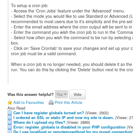
To setup a cron job:
- Access the 'Cron Jobs' feature under the 'Advanced' menu.
- Select the mode you would like to use Standard or Advanced (U
recommended to most users due to it's simplicity and the pre-set o
- Enter the email address where the cron output will be sent to in
- Enter the command you wish the cron job to run in the 'Command
- Select how often you wish the command to be run by selecting a
box.
- Click on 'Save Crontab' to save your changes and set up your 
cron job must be a valid command.
When a cron job is no longer needed, you should delete it so the
run. You can do this by clicking the 'Delete' button next to the cr
Was this answer helpful?
Add to Favourites
Print this Article
Also Read
Can I have register globals turned on?
(Views: 2902)
I ordered an SSL or static IP and now my site is down.
(Views: 2
Where do I upload my files?
(Views: 2889)
Error: register_globals is disabled in your PHP configuration
(Vi
Do I use localhost or remotemysqlhost for my mysql connection