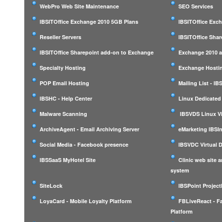
WebPro Web Site Maintenance
SEO Services
IBSITOffice Exchange 2010 5GB Plans
IBSITOffice Exc
Reseller Servers
IBSITOffice Shar
IBSITOffice Sharepoint add-on to Exchange
Exchange 2010 a
Specialty Hosting
Exchange Hostin
POP Email Hosting
Mailing List - I
IBSHC - Help Center
Linux Dedicated
Malware Scanning
IBSVDS Linux Vi
ArchiveAgent - Email Archiving Server
eMarketing IBSIn
Social Media - Facebook presence
IBSVDC Virtual 
IBSSaaS MyHotel Site
Clinic web site
system
SiteLock
IBSPoint Projec
LoyaCard - Mobile Loyalty Platform
FBLiveReact - F
Platform