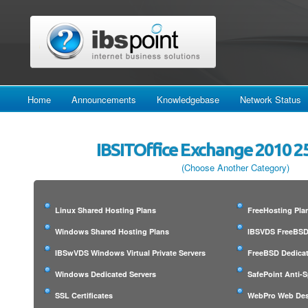
Home
Announcements
Knowledgebase
Network Status
IBSITOffice Exchange 2010 2
(Choose Another Category)
Linux Shared Hosting Plans
FreeHosting Pla
Windows Shared Hosting Plans
IBSVDS FreeBSD 
IBSwVDS Windows Virtual Private Servers
FreeBSD Dedicat
Windows Dedicated Servers
SafePoint Anti-
SSL Certificates
WebPro Web Des