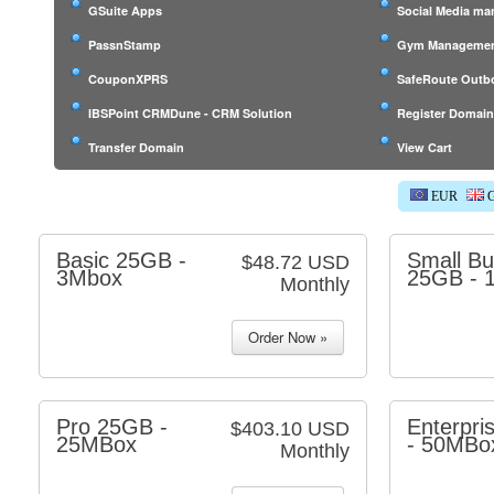
GSuite Apps
Social Media m
PassnStamp
Gym Managemen
CouponXPRS
SafeRoute Outb
IBSPoint CRMDune - CRM Solution
Register Domai
Transfer Domain
View Cart
EUR
G
Basic 25GB -
Small Bu
$48.72 USD
3Mbox
25GB - 
Monthly
Pro 25GB -
Enterpri
$403.10 USD
25MBox
- 50MBo
Monthly