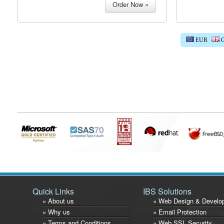
EUR
G
Quick Links
IBS Solutions
» About us
» Web Design & Develo
» Why us
» Email Protection
» Terms and Conditions
» Web SSL Security