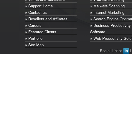
» Support Home
» Malware Scanning
» Contact us
» Internet Marketing
» Resellers and Affiliates
» Search Engine Optimi
» Careers
» Business Productivity
» Featured Clients
Software
» Portfolio
» Web Productivity Solu
» Site Map
Social Links:
L