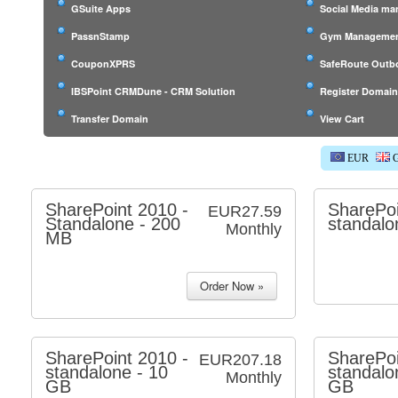
GSuite Apps
Social Media m
PassnStamp
Gym Managemen
CouponXPRS
SafeRoute Outb
IBSPoint CRMDune - CRM Solution
Register Domai
Transfer Domain
View Cart
EUR
G
SharePoint 2010 -
SharePoi
EUR27.59
Standalone - 200
standalo
Monthly
MB
SharePoint 2010 -
SharePoi
EUR207.18
standalone - 10
standalo
Monthly
GB
GB