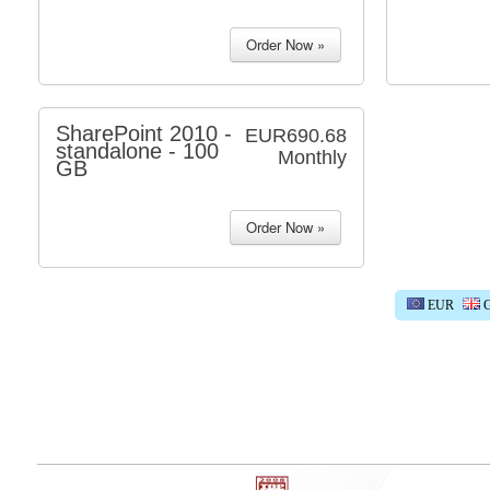
SharePoint 2010 -
EUR690.68
standalone - 100
Monthly
GB
EUR
G