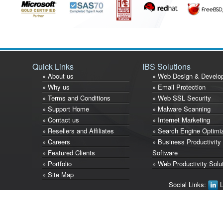
Quick Links
IBS Solutions
» About us
» Web Design & Develo
» Why us
» Email Protection
» Terms and Conditions
» Web SSL Security
» Support Home
» Malware Scanning
» Contact us
» Internet Marketing
» Resellers and Affiliates
» Search Engine Optimi
» Careers
» Business Productivity
» Featured Clients
Software
» Portfolio
» Web Productivity Solu
» Site Map
Social Links:
L