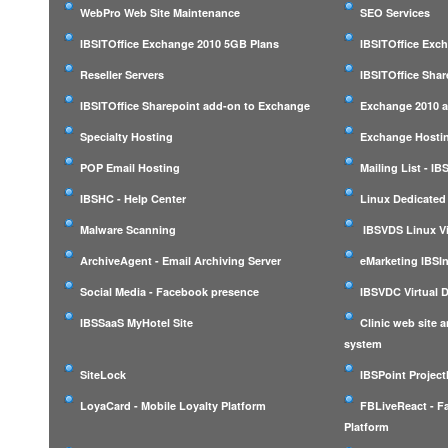
WebPro Web Site Maintenance
SEO Services
IBSITOffice Exchange 2010 5GB Plans
IBSITOffice Exc
Reseller Servers
IBSITOffice Shar
IBSITOffice Sharepoint add-on to Exchange
Exchange 2010 a
Specialty Hosting
Exchange Hostin
POP Email Hosting
Mailing List - I
IBSHC - Help Center
Linux Dedicated
Malware Scanning
IBSVDS Linux Vi
ArchiveAgent - Email Archiving Server
eMarketing IBSIn
Social Media - Facebook presence
IBSVDC Virtual 
IBSSaaS MyHotel Site
Clinic web site
system
SiteLock
IBSPoint Projec
LoyaCard - Mobile Loyalty Platform
FBLiveReact - F
Platform