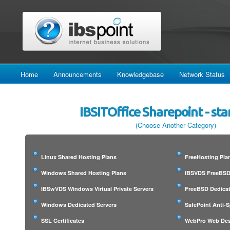
Home
Announcements
Knowledgebase
Network Status
IBSITOffice Sharepoint - st
(Choose Another Category)
Linux Shared Hosting Plans
FreeHosting Pla
Windows Shared Hosting Plans
IBSVDS FreeBSD 
IBSwVDS Windows Virtual Private Servers
FreeBSD Dedicat
Windows Dedicated Servers
SafePoint Anti-
SSL Certificates
WebPro Web Des