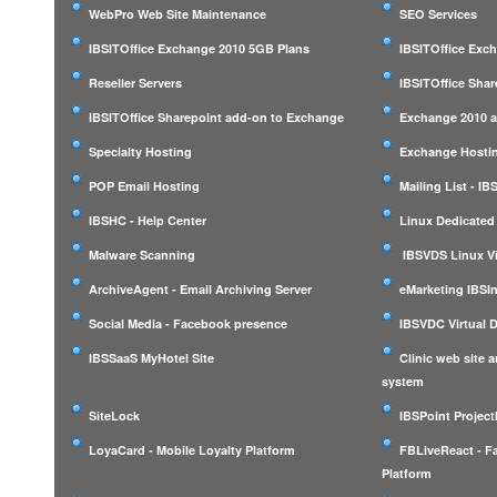
WebPro Web Site Maintenance
SEO Services
IBSITOffice Exchange 2010 5GB Plans
IBSITOffice Exc
Reseller Servers
IBSITOffice Shar
IBSITOffice Sharepoint add-on to Exchange
Exchange 2010 a
Specialty Hosting
Exchange Hostin
POP Email Hosting
Mailing List - I
IBSHC - Help Center
Linux Dedicated
Malware Scanning
IBSVDS Linux Vi
ArchiveAgent - Email Archiving Server
eMarketing IBSIn
Social Media - Facebook presence
IBSVDC Virtual 
IBSSaaS MyHotel Site
Clinic web site
system
SiteLock
IBSPoint Projec
LoyaCard - Mobile Loyalty Platform
FBLiveReact - F
Platform