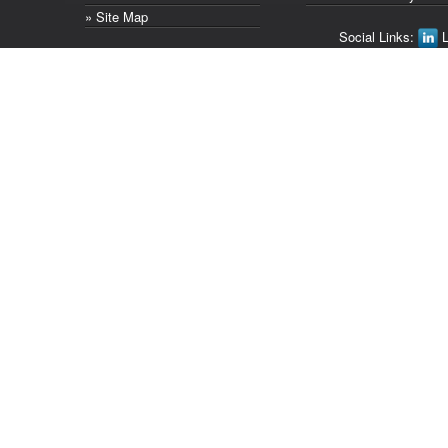
» Site Map
Social Links:
L