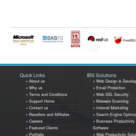
Quick Links
IBS Solutions
» About us
» Web Design & Develo
» Why us
» Email Protection
» Terms and Conditions
» Web SSL Security
» Support Home
» Malware Scanning
» Contact us
» Internet Marketing
» Resellers and Affiliates
» Search Engine Optimi
» Careers
» Business Productivity
» Featured Clients
Software
» Portfolio
» Web Productivity Solu