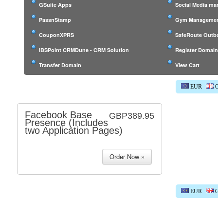
GSuite Apps
Social Media m
PassnStamp
Gym Managemen
CouponXPRS
SafeRoute Outb
IBSPoint CRMDune - CRM Solution
Register Domai
Transfer Domain
View Cart
EUR
G
Facebook Base
GBP389.95
Presence (Includes
two Application Pages)
EUR
G