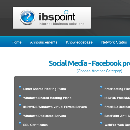
Home
Announcements
Knowledgebase
Network Status
Social Media - Facebook p
(Choose Another Category)
Linux Shared Hosting Plans
FreeHosting Pla
Windows Shared Hosting Plans
IBSVDS FreeBSD 
IBSwVDS Windows Virtual Private Servers
FreeBSD Dedicat
Windows Dedicated Servers
SafePoint Anti-
SSL Certificates
WebPro Web Des