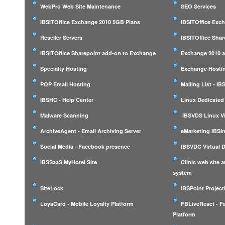
WebPro Web Site Maintenance
SEO Services
IBSITOffice Exchange 2010 5GB Plans
IBSITOffice Exc
Reseller Servers
IBSITOffice Shar
IBSITOffice Sharepoint add-on to Exchange
Exchange 2010 a
Specialty Hosting
Exchange Hostin
POP Email Hosting
Mailing List - I
IBSHC - Help Center
Linux Dedicated
Malware Scanning
IBSVDS Linux Vi
ArchiveAgent - Email Archiving Server
eMarketing IBSIn
Social Media - Facebook presence
IBSVDC Virtual 
IBSSaaS MyHotel Site
Clinic web site
system
SiteLock
IBSPoint Projec
LoyaCard - Mobile Loyalty Platform
FBLiveReact - F
Platform