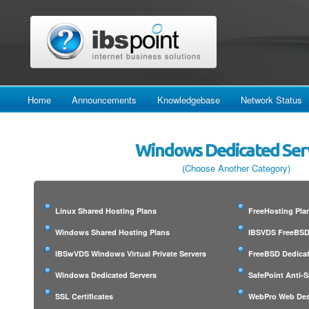
Home
Announcements
Knowledgebase
Network Status
Windows Dedicated Ser
(Choose Another Category)
Linux Shared Hosting Plans
FreeHosting Pla
Windows Shared Hosting Plans
IBSVDS FreeBSD 
IBSwVDS Windows Virtual Private Servers
FreeBSD Dedicat
Windows Dedicated Servers
SafePoint Anti-
SSL Certificates
WebPro Web Des