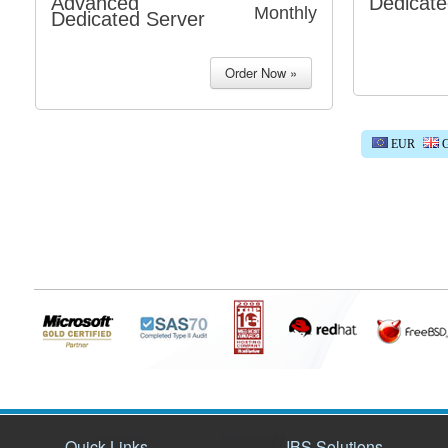
Advanced
Dedicate
Monthly
Dedicated Server
EUR
G
Quick Links
IBS Solutions