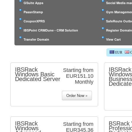
GSuite Apps
Social Media m
PassnStamp
Gym Managemen
CouponXPRS
SafeRoute Outb
IBSPoint CRMDune - CRM Solution
Register Domai
Transfer Domain
View Cart
EUR
G
IBSRack
IBSRack
Starting from
Windows Basic
Window
EUR151.10
Dedicated Server
Busines
Monthly
Dedicate
IBSRack
BSRack 
Starting from
Windows
Professi
EUR345.36