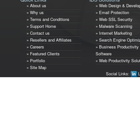
» About us
» Web Design & Develo
» Why us
» Email Protection
» Terms and Conditions
» Web SSL Security
» Support Home
» Malware Scanning
» Contact us
» Internet Marketing
» Resellers and Affiliates
» Search Engine Optimi
» Careers
» Business Productivity
» Featured Clients
Software
» Portfolio
» Web Productivity Solu
» Site Map
Social Links:
L