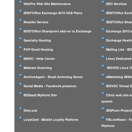
WebPro Web Site Maintenance
SEO Services
IBSITOffice Exchange 2010 5GB Plans
IBSITOffice Exc
Reseller Servers
IBSITOffice Shar
IBSITOffice Sharepoint add-on to Exchange
Exchange 2010 a
Specialty Hosting
Exchange Hostin
POP Email Hosting
Mailing List - I
IBSHC - Help Center
Linux Dedicated
Malware Scanning
IBSVDS Linux Vi
ArchiveAgent - Email Archiving Server
eMarketing IBSIn
Social Media - Facebook presence
IBSVDC Virtual 
IBSSaaS MyHotel Site
Clinic web site
system
SiteLock
IBSPoint Projec
LoyaCard - Mobile Loyalty Platform
FBLiveReact - F
Platform