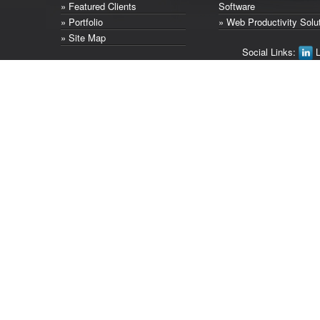
» Featured Clients
Software
» Portfolio
» Web Productivity Solu
» Site Map
Social Links:
L