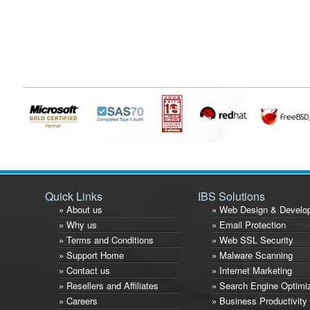
Quick Links
IBS Solutions
» About us
» Web Design & Develo
» Why us
» Email Protection
» Terms and Conditions
» Web SSL Security
» Support Home
» Malware Scanning
» Contact us
» Internet Marketing
» Resellers and Affiliates
» Search Engine Optimi
» Careers
» Business Productivity