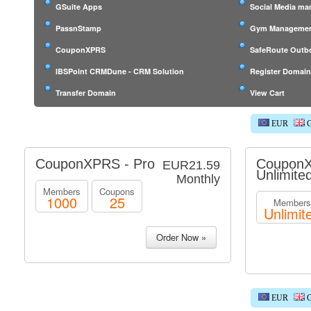
GSuite Apps
Social Media m
PassnStamp
Gym Managemen
CouponXPRS
SafeRoute Outb
IBSPoint CRMDune - CRM Solution
Register Domai
Transfer Domain
View Cart
EUR
G
CouponXPRS - Pro
CouponX
EUR21.59
Unlimite
Monthly
Members
Coupons
1000
25
Members
Unlimit
EUR
G