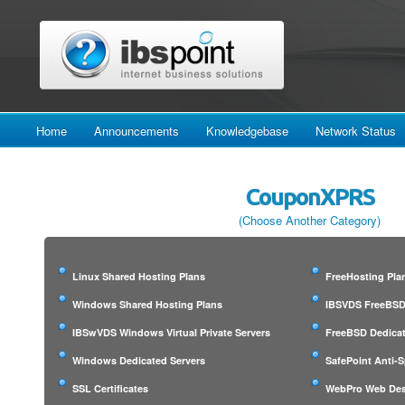
Home
Announcements
Knowledgebase
Network Status
CouponXPRS
(Choose Another Category)
Linux Shared Hosting Plans
FreeHosting Pla
Windows Shared Hosting Plans
IBSVDS FreeBSD 
IBSwVDS Windows Virtual Private Servers
FreeBSD Dedicat
Windows Dedicated Servers
SafePoint Anti-
SSL Certificates
WebPro Web Des